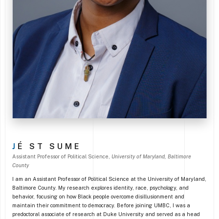
J
É ST SUME
Assistant Professor of Political Science
,
University of Maryland, Baltimore
County
I am an Assistant Professor of Political Science at the University of Maryland,
Baltimore County. My research explores identity, race, psychology, and
behavior, focusing on how Black people overcome disillusionment and
maintain their commitment to democracy. Before joining UMBC, I was a
predoctoral associate of research at Duke University and served as a head