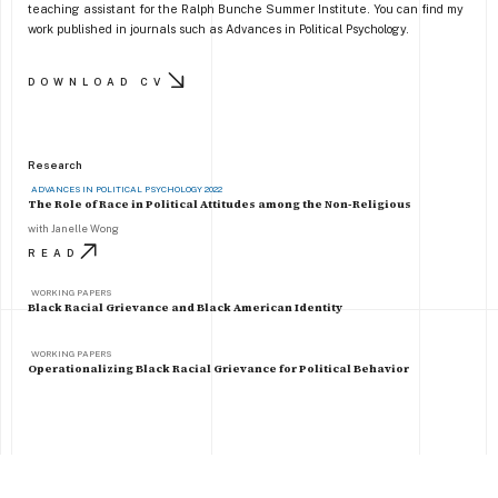
teaching assistant for the Ralph Bunche Summer Institute. You can find my
work published in journals such as Advances in Political Psychology.
DOWNLOAD CV
Research
ADVANCES IN POLITICAL PSYCHOLOGY 2022
The Role of Race in Political Attitudes among the Non-Religious
with Janelle Wong
READ
WORKING PAPERS
Black Racial Grievance and Black American Identity
WORKING PAPERS
Operationalizing Black Racial Grievance for Political Behavior
Follow me